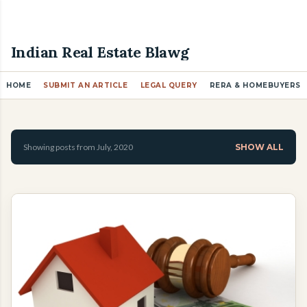
Skip to main content
Indian Real Estate Blawg
HOME
SUBMIT AN ARTICLE
LEGAL QUERY
RERA & HOMEBUYERS
P
o
Showing posts from July, 2020
SHOW ALL
s
t
s