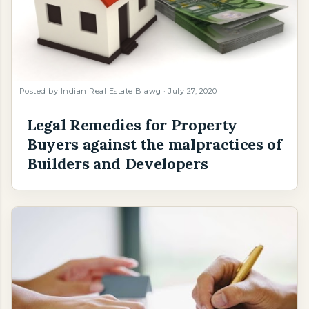
Posted by
Indian Real Estate Blawg
July 27, 2020
Legal Remedies for Property
Buyers against the malpractices of
Builders and Developers