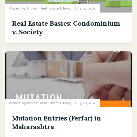
Posted by
Indian Real Estate Blawg
July 22, 2020
Real Estate Basics: Condominium
v. Society
Posted by
Indian Real Estate Blawg
July 20, 2020
Mutation Entries (Ferfar) in
Maharashtra