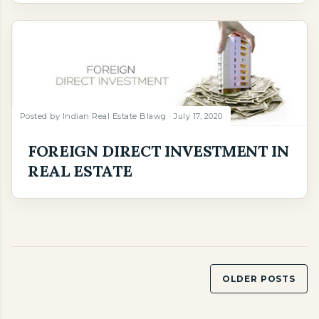
Posted by
Indian Real Estate Blawg
July 17, 2020
FOREIGN DIRECT INVESTMENT IN
REAL ESTATE
OLDER POSTS