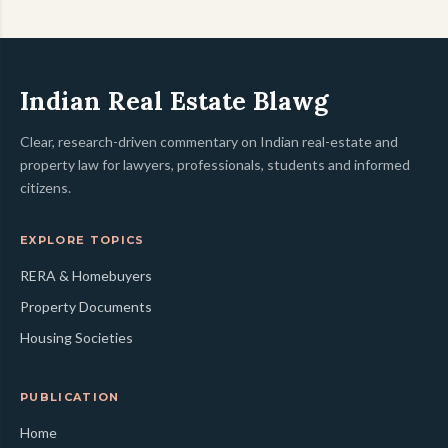
Indian Real Estate Blawg
Clear, research-driven commentary on Indian real-estate and
property law for lawyers, professionals, students and informed
citizens.
EXPLORE TOPICS
RERA & Homebuyers
Property Documents
Housing Societies
PUBLICATION
Home