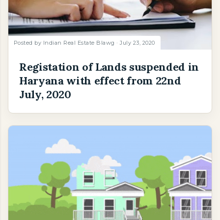
Posted by
Indian Real Estate Blawg
July 23, 2020
Registation of Lands suspended in
Haryana with effect from 22nd
July, 2020