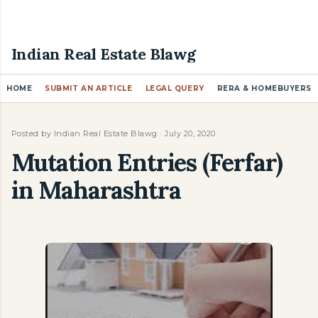
Skip to main content
Indian Real Estate Blawg
HOME
SUBMIT AN ARTICLE
LEGAL QUERY
RERA & HOMEBUYERS
Posted by
Indian Real Estate Blawg
July 20, 2020
Mutation Entries (Ferfar)
in Maharashtra