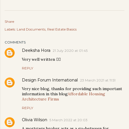
Share
Labels:
Land Documents
Real Estate Basics
COMMENTS
Deeksha Hora
21 July 2020 at 01:45
Very well written 👍🏻
REPLY
Design Forum International
23 March 2021 at 11:51
Very nice blog, thanks for providing such important
information in this blog
Affordable Housing
Architecture Firms
REPLY
Olivia Wilson
5 March 2022 at 20:03
A mortgage broker acts as a go-between for