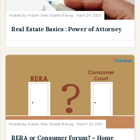
Posted by
Indian Real Estate Blawg
April 24, 2020
Real Estate Basics : Power of Attorney
Posted by
Indian Real Estate Blawg
March 02, 2021
RERA or Consumer Forum? – Home