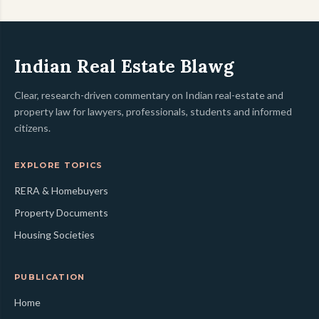
Indian Real Estate Blawg
Clear, research-driven commentary on Indian real-estate and
property law for lawyers, professionals, students and informed
citizens.
EXPLORE TOPICS
RERA & Homebuyers
Property Documents
Housing Societies
PUBLICATION
Home