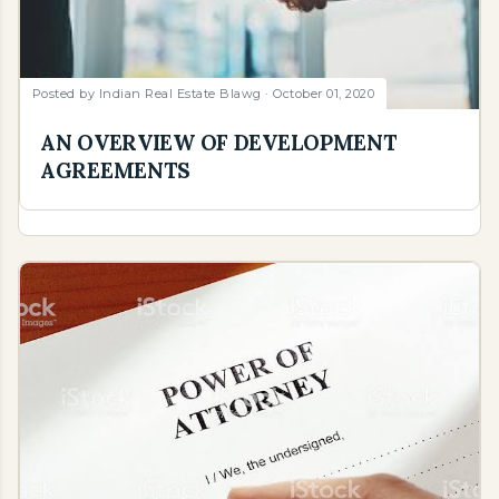
Posted by
Indian Real Estate Blawg
October 01, 2020
AN OVERVIEW OF DEVELOPMENT
AGREEMENTS