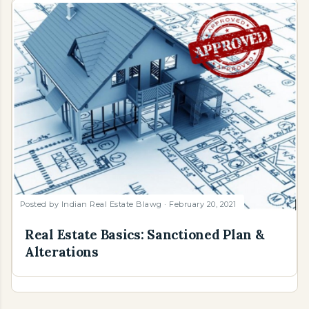
Posted by
Indian Real Estate Blawg
February 20, 2021
Real Estate Basics: Sanctioned Plan &
Alterations