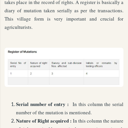
takes place in the record of rights. A register is basically a
diary of mutation taken serially as per the transactions.
This village form is very important and crucial for
agriculturists.
Serial number of entry :
In this column the serial
number of the mutation is mentioned.
Nature of Right acquired :
In this column the nature