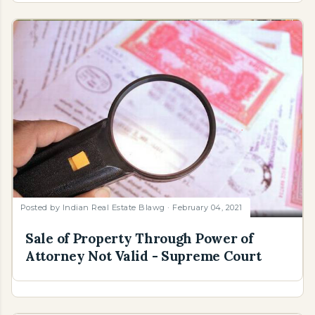
Posted by
Indian Real Estate Blawg
February 04, 2021
Sale of Property Through Power of
Attorney Not Valid - Supreme Court