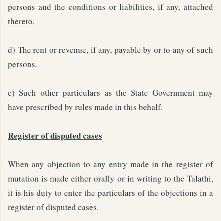
persons and the conditions or liabilities, if any, attached
thereto.
d) The rent or revenue, if any, payable by or to any of such
persons.
e) Such other particulars as the State Government may
have prescribed by rules made in this behalf.
Register of disputed cases
When any objection to any entry made in the register of
mutation is made either orally or in writing to the Talathi,
it is his duty to enter the particulars of the objections in a
register of disputed cases.