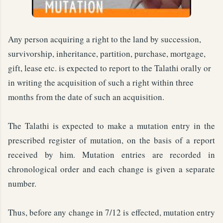
Any person acquiring a right to the land by succession,
survivorship, inheritance, partition, purchase, mortgage,
gift, lease etc. is expected to report to the Talathi orally or
in writing the acquisition of such a right within three
months from the date of such an acquisition.
The Talathi is expected to make a mutation entry in the
prescribed register of mutation, on the basis of a report
received by him. Mutation entries are recorded in
chronological order and each change is given a separate
number.
Thus, before any change in 7/12 is effected, mutation entry