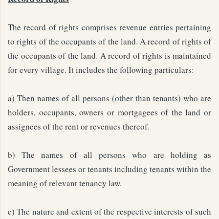
The record of rights comprises revenue entries pertaining
to rights of the occupants of the land. A record of rights of
the occupants of the land. A record of rights is maintained
for every village. It includes the following particulars:
a) Then names of all persons (other than tenants) who are
holders, occupants, owners or mortgagees of the land or
assignees of the rent or revenues thereof.
b) The names of all persons who are holding as
Government lessees or tenants including tenants within the
meaning of relevant tenancy law.
c) The nature and extent of the respective interests of such