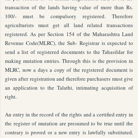
transaction of the lands having value of more than Rs.
100/- must be compulsory registered. Therefore
agriculturists must get all land related transactions
registered. As per Section 154 of the Maharashtra Land
Revenue Code(MLRC), the Sub- Registrar is expected to
send a list of registered documents to the Tahasildar for
making mutation entries. Through this is the provision in
MLRC, now a days a copy of the registered document is
given after registration and therefore purchasers must give
an application to the Talathi, intimating acquisition of
right.
An entry in the record of the rights and a certified entry in
the register of mutation are presumed to be true until the
contrary is proved or a new entry is lawfully substituted.