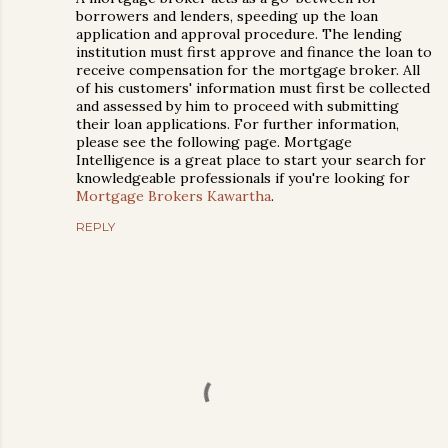
borrowers and lenders, speeding up the loan
application and approval procedure. The lending
institution must first approve and finance the loan to
receive compensation for the mortgage broker. All
of his customers' information must first be collected
and assessed by him to proceed with submitting
their loan applications. For further information,
please see the following page. Mortgage
Intelligence is a great place to start your search for
knowledgeable professionals if you're looking for
Mortgage Brokers Kawartha
.
REPLY