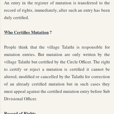
An entry in the register of mutation is transferred to the
record of rights, immediately, after such an entry has been
duly certified.
Who Certifies Mutation
?
People think that the village Talathi is responsible for
mutation entries. But mutation are only written by the
village Talathi but certified by the Circle Officer. The right
to certify or reject a mutation is certified it cannot be
altered, modified or cancelled by the Talathi for correction
of an already certified mutation but in such cases they
must appeal against the certified mutation entry before Sub
Divisional Officer.
Record of Rights