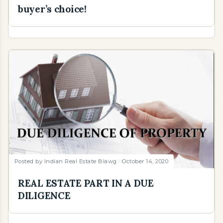
buyer’s choice!
Posted by
Indian Real Estate Blawg
October 14, 2020
REAL ESTATE PART IN A DUE
DILIGENCE