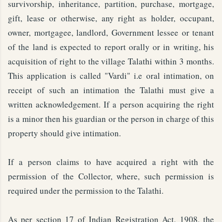
survivorship, inheritance, partition, purchase, mortgage,
gift, lease or otherwise, any right as holder, occupant,
owner, mortgagee, landlord, Government lessee or tenant
of the land is expected to report orally or in writing, his
acquisition of right to the village Talathi within 3 months.
This application is called "Vardi" i.e oral intimation, on
receipt of such an intimation the Talathi must give a
written acknowledgement. If a person acquiring the right
is a minor then his guardian or the person in charge of this
property should give intimation.
If a person claims to have acquired a right with the
permission of the Collector, where, such permission is
required under the permission to the Talathi.
As per section 17 of Indian Registration Act, 1908, the