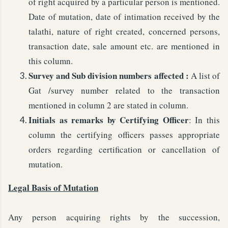
of right acquired by a particular person is mentioned.
Date of mutation, date of intimation received by the
talathi, nature of right created, concerned persons,
transaction date, sale amount etc. are mentioned in
this column.
Survey and Sub division numbers affected :
A list of
Gat /survey number related to the transaction
mentioned in column 2 are stated in column.
Initials as remarks by Certifying Officer
: In this
column the certifying officers passes appropriate
orders regarding certification or cancellation of
mutation.
Legal Basis of Mutation
Any person acquiring rights by the succession,