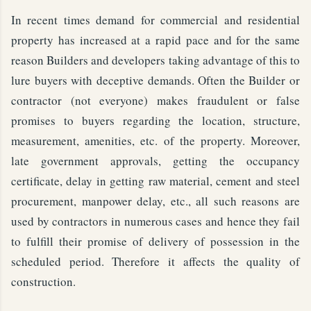
In recent times demand for commercial and residential
property has increased at a rapid pace and for the same
reason Builders and developers taking advantage of this to
lure buyers with deceptive demands. Often the Builder or
contractor (not everyone) makes fraudulent or false
promises to buyers regarding the location, structure,
measurement, amenities, etc. of the property. Moreover,
late government approvals, getting the occupancy
certificate, delay in getting raw material, cement and steel
procurement, manpower delay, etc., all such reasons are
used by contractors in numerous cases and hence they fail
to fulfill their promise of delivery of possession in the
scheduled period. Therefore it affects the quality of
construction.