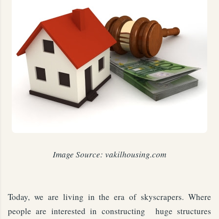
Image Source: vakilhousing.com
Today, we are living in the era of skyscrapers. Where
people are interested in constructing huge structures