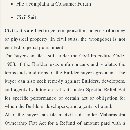
File a complaint at Consumer Forum
Civil Suit
Civil suits are filed to get compensation in terms of money
or physical property. In civil suits, the wrongdoer is not
entitled to penal punishment.
The buyer can file a suit under the Civil Procedure Code,
1908, if the Builder uses unfair means and violates the
terms and conditions of the Builder-buyer agreement. The
buyer can also seek remedy against Builders, developers,
and agents by filing a civil suit under Specific Relief Act
for specific performance of certain act or obligation for
which the Builders, developers, and agents is bound.
Also, the buyer can file a civil suit under Maharashtra
Ownership Flat Act for a Refund of amount paid with a