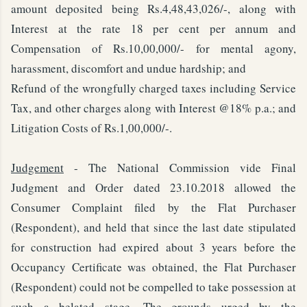
amount deposited being Rs.4,48,43,026/-, along with
Interest at the rate 18 per cent per annum and
Compensation of Rs.10,00,000/- for mental agony,
harassment, discomfort and undue hardship; and
Refund of the wrongfully charged taxes including Service
Tax, and other charges along with Interest @18% p.a.; and
Litigation Costs of Rs.1,00,000/-.
Judgement
- The National Commission vide Final
Judgment and Order dated 23.10.2018 allowed the
Consumer Complaint filed by the Flat Purchaser
(Respondent), and held that since the last date stipulated
for construction had expired about 3 years before the
Occupancy Certificate was obtained, the Flat Purchaser
(Respondent) could not be compelled to take possession at
such a belated stage. The grounds urged by the