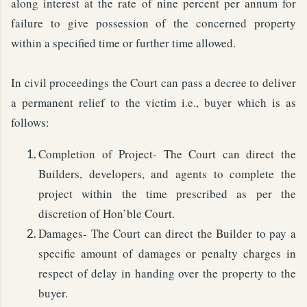
along interest at the rate of nine percent per annum for
failure to give possession of the concerned property
within a specified time or further time allowed.
In civil proceedings the Court can pass a decree to deliver
a permanent relief to the victim i.e., buyer which is as
follows:
Completion of Project- The Court can direct the
Builders, developers, and agents to complete the
project within the time prescribed as per the
discretion of Hon’ble Court.
Damages- The Court can direct the Builder to pay a
specific amount of damages or penalty charges in
respect of delay in handing over the property to the
buyer.