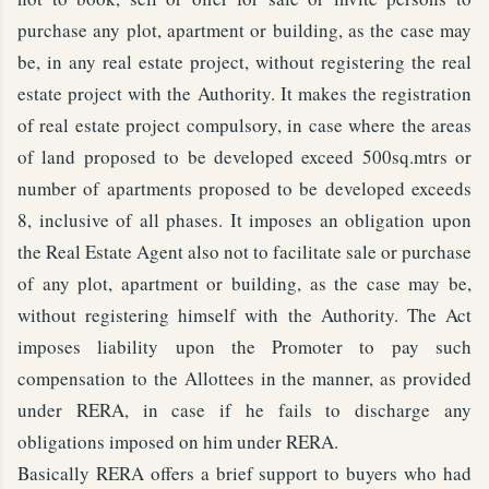
purchase any plot, apartment or building, as the case may
be, in any real estate project, without registering the real
estate project with the Authority. It makes the registration
of real estate project compulsory, in case where the areas
of land proposed to be developed exceed 500sq.mtrs or
number of apartments proposed to be developed exceeds
8, inclusive of all phases. It imposes an obligation upon
the Real Estate Agent also not to facilitate sale or purchase
of any plot, apartment or building, as the case may be,
without registering himself with the Authority. The Act
imposes liability upon the Promoter to pay such
compensation to the Allottees in the manner, as provided
under RERA, in case if he fails to discharge any
obligations imposed on him under RERA.
Basically RERA offers a brief support to buyers who had