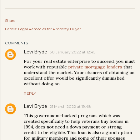
Share
Labels:
Legal Remedies for Property Buyer
COMMENTS
Levi Bryde
30 January 2022 at 12:45
For your real estate enterprise to succeed, you must
work with reputable
private mortgage lenders
that
understand the market. Your chances of obtaining an
excellent offer would be significantly diminished
without doing so.
REPLY
Levi Bryde
21 March 2022 at 19:48
This government-backed program, which was
created specifically to help veterans buy homes in
1994, does not need a down payment or strong
credit to be eligible. This loan is also a good option
for military members and some of their spouses