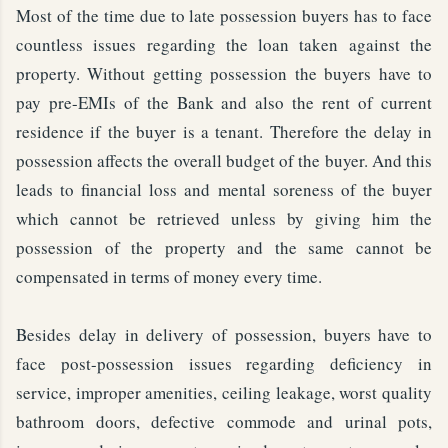
Most of the time due to late possession buyers has to face
countless issues regarding the loan taken against the
property. Without getting possession the buyers have to
pay pre-EMIs of the Bank and also the rent of current
residence if the buyer is a tenant. Therefore the delay in
possession affects the overall budget of the buyer. And this
leads to financial loss and mental soreness of the buyer
which cannot be retrieved unless by giving him the
possession of the property and the same cannot be
compensated in terms of money every time.
Besides delay in delivery of possession, buyers have to
face post-possession issues regarding deficiency in
service, improper amenities, ceiling leakage, worst quality
bathroom doors, defective commode and urinal pots,