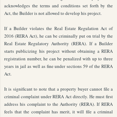
acknowledges the terms and conditions set forth by the
Act, the Builder is not allowed to develop his project.
If a Builder violates the Real Estate Regulation Act of
2016 (RERA Act), he can be criminally put on trial by the
Real Estate Regulatory Authority (RERA). If a Builder
starts publicizing his project without obtaining a RERA
registration number, he can be penalized with up to three
years in jail as well as fine under sections 59 of the RERA
Act.
It is significant to note that a property buyer cannot file a
criminal complaint under RERA Act directly. He must first
address his complaint to the Authority (RERA). If RERA
feels that the complaint has merit, it will file a criminal