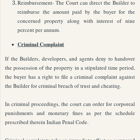
Reimbursement- The Court can direct the Builder to
reimburse the amount paid by the buyer for the
concerned property along with interest of nine
percent per annum.
Criminal Complaint
If the Builders, developers, and agents deny to handover
the possession of the property in a stipulated time period,
the buyer has a right to file a criminal complaint against
the Builder for criminal breach of trust and cheating.
In criminal proceedings, the court can order for corporeal
punishments and monetary fines as per the schedule
prescribed therein Indian Penal Code.