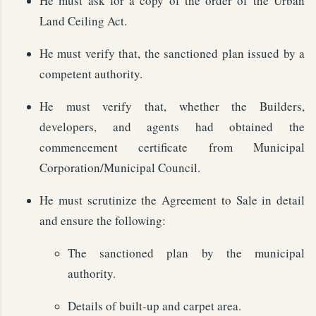
He must ask for a copy of the order of the Urban
Land Ceiling Act.
He must verify that, the sanctioned plan issued by a
competent authority.
He must verify that, whether the Builders,
developers, and agents had obtained the
commencement certificate from Municipal
Corporation/Municipal Council.
He must scrutinize the Agreement to Sale in detail
and ensure the following:
The sanctioned plan by the municipal
authority.
Details of built-up and carpet area.