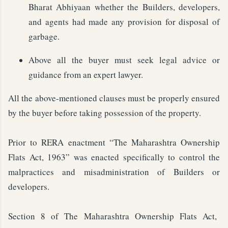
Bharat Abhiyaan whether the Builders, developers,
and agents had made any provision for disposal of
garbage.
Above all the buyer must seek legal advice or
guidance from an expert lawyer.
All the above-mentioned clauses must be properly ensured
by the buyer before taking possession of the property.
Prior to RERA enactment “The Maharashtra Ownership
Flats Act, 1963” was enacted specifically to control the
malpractices and misadministration of Builders or
developers.
Section 8 of The Maharashtra Ownership Flats Act,