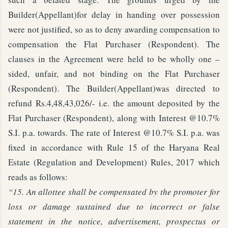
Builder(Appellant)for delay in handing over possession
were not justified, so as to deny awarding compensation to
compensation the Flat Purchaser (Respondent). The
clauses in the Agreement were held to be wholly one –
sided, unfair, and not binding on the Flat Purchaser
(Respondent). The Builder(Appellant)was directed to
refund Rs.4,48,43,026/- i.e. the amount deposited by the
Flat Purchaser (Respondent), along with Interest @10.7%
S.I. p.a. towards. The rate of Interest @10.7% S.I. p.a. was
fixed in accordance with Rule 15 of the Haryana Real
Estate (Regulation and Development) Rules, 2017 which
reads as follows:
“15. An allottee shall be compensated by the promoter for
loss or damage sustained due to incorrect or false
statement in the notice, advertisement, prospectus or