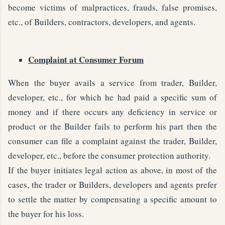
become victims of malpractices, frauds, false promises,
etc., of Builders, contractors, developers, and agents.
Complaint at Consumer Forum
When the buyer avails a service from trader, Builder,
developer, etc., for which he had paid a specific sum of
money and if there occurs any deficiency in service or
product or the Builder fails to perform his part then the
consumer can file a complaint against the trader, Builder,
developer, etc., before the consumer protection authority.
If the buyer initiates legal action as above, in most of the
cases, the trader or Builders, developers and agents prefer
to settle the matter by compensating a specific amount to
the buyer for his loss.