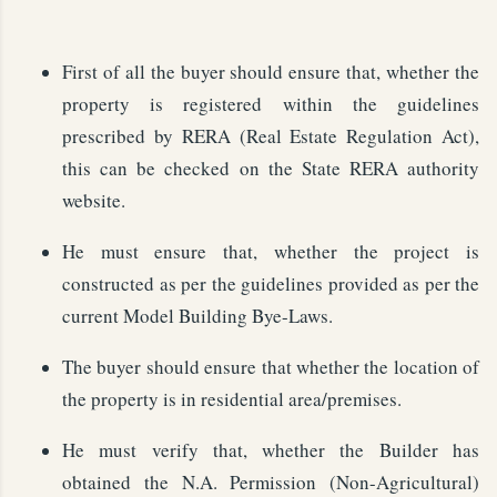
First of all the buyer should ensure that, whether the
property is registered within the guidelines
prescribed by RERA (Real Estate Regulation Act),
this can be checked on the State RERA authority
website.
He must ensure that, whether the project is
constructed as per the guidelines provided as per the
current Model Building Bye-Laws.
The buyer should ensure that whether the location of
the property is in residential area/premises.
He must verify that, whether the Builder has
obtained the N.A. Permission (Non-Agricultural)