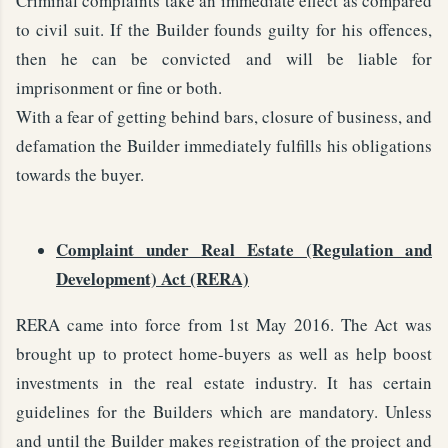
Criminal complaints take an immediate effect as compared
to civil suit. If the Builder founds guilty for his offences,
then he can be convicted and will be liable for
imprisonment or fine or both.
With a fear of getting behind bars, closure of business, and
defamation the Builder immediately fulfills his obligations
towards the buyer.
Complaint under Real Estate (Regulation and
Development) Act (RERA)
RERA came into force from 1st May 2016. The Act was
brought up to protect home-buyers as well as help boost
investments in the real estate industry. It has certain
guidelines for the Builders which are mandatory. Unless
and until the Builder makes registration of the project and