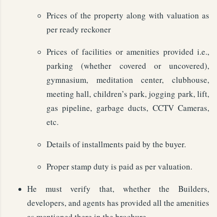
Prices of the property along with valuation as
per ready reckoner
Prices of facilities or amenities provided i.e.,
parking (whether covered or uncovered),
gymnasium, meditation center, clubhouse,
meeting hall, children’s park, jogging park, lift,
gas pipeline, garbage ducts, CCTV Cameras,
etc.
Details of installments paid by the buyer.
Proper stamp duty is paid as per valuation.
He must verify that, whether the Builders,
developers, and agents has provided all the amenities
as mentioned there in the brochure.