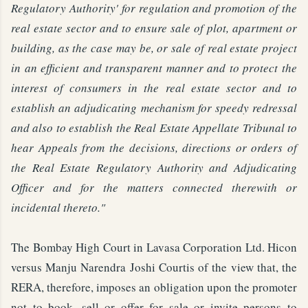
Regulatory Authority' for regulation and promotion of the
real estate sector and to ensure sale of plot, apartment or
building, as the case may be, or sale of real estate project
in an efficient and transparent manner and to protect the
interest of consumers in the real estate sector and to
establish an adjudicating mechanism for speedy redressal
and also to establish the Real Estate Appellate Tribunal to
hear Appeals from the decisions, directions or orders of
the Real Estate Regulatory Authority and Adjudicating
Officer and for the matters connected therewith or
incidental thereto."
The Bombay High Court in Lavasa Corporation Ltd. Hicon
versus Manju Narendra Joshi Courtis of the view that, the
RERA, therefore, imposes an obligation upon the promoter
not to book, sell or offer for sale or invite persons to