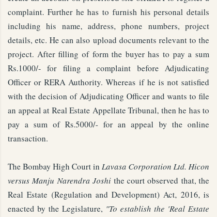
complaint. Further he has to furnish his personal details
including his name, address, phone numbers, project
details, etc. He can also upload documents relevant to the
project. After filling of form the buyer has to pay a sum
Rs.1000/- for filing a complaint before Adjudicating
Officer or RERA Authority. Whereas if he is not satisfied
with the decision of Adjudicating Officer and wants to file
an appeal at Real Estate Appellate Tribunal, then he has to
pay a sum of Rs.5000/- for an appeal by the online
transaction.
The Bombay High Court in
Lavasa Corporation Ltd. Hicon
versus Manju Narendra Joshi
the court observed that, the
Real Estate (Regulation and Development) Act, 2016, is
enacted by the Legislature,
"To establish the 'Real Estate