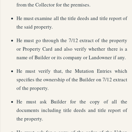
from the Collector for the premises.
He must examine all the title deeds and title report of
the said property.
He must go through the 7/12 extract of the property
or Property Card and also verify whether there is a
name of Builder or its company or Landowner if any.
He must verify that, the Mutation Entries which
specifies the ownership of the Builder on 7/12 extract
of the property.
He must ask Builder for the copy of all the
documents including title deeds and title report of
the property.