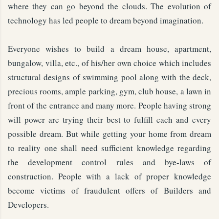
where they can go beyond the clouds. The evolution of
technology has led people to dream beyond imagination.
Everyone wishes to build a dream house, apartment,
bungalow, villa, etc., of his/her own choice which includes
structural designs of swimming pool along with the deck,
precious rooms, ample parking, gym, club house, a lawn in
front of the entrance and many more. People having strong
will power are trying their best to fulfill each and every
possible dream. But while getting your home from dream
to reality one shall need sufficient knowledge regarding
the development control rules and bye-laws of
construction. People with a lack of proper knowledge
become victims of fraudulent offers of Builders and
Developers.