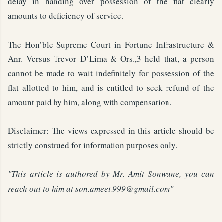
delay in handing over possession of the flat clearly
amounts to deficiency of service.
The Hon’ble Supreme Court in Fortune Infrastructure &
Anr. Versus Trevor D’Lima & Ors.,3 held that, a person
cannot be made to wait indefinitely for possession of the
flat allotted to him, and is entitled to seek refund of the
amount paid by him, along with compensation.
Disclaimer: The views expressed in this article should be
strictly construed for information purposes only.
"This article is authored by Mr. Amit Sonwane, you can
reach out to him at son.ameet.999@gmail.com
"