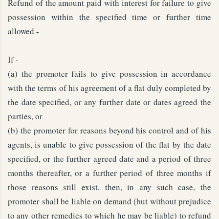
Refund of the amount paid with interest for failure to give
possession within the specified time or further time
allowed -
If -
(a) the promoter fails to give possession in accordance
with the terms of his agreement of a flat duly completed by
the date specified, or any further date or dates agreed the
parties, or
(b) the promoter for reasons beyond his control and of his
agents, is unable to give possession of the flat by the date
specified, or the further agreed date and a period of three
months thereafter, or a further period of three months if
those reasons still exist, then, in any such case, the
promoter shall be liable on demand (but without prejudice
to any other remedies to which he may be liable) to refund