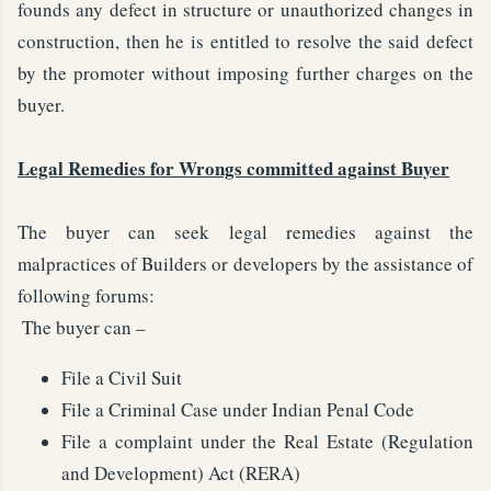
founds any defect in structure or unauthorized changes in
construction, then he is entitled to resolve the said defect
by the promoter without imposing further charges on the
buyer.
Legal Remedies for Wrongs committed against Buyer
The buyer can seek legal remedies against the
malpractices of Builders or developers by the assistance of
following forums:
The buyer can –
File a Civil Suit
File a Criminal Case under Indian Penal Code
File a complaint under the Real Estate (Regulation
and Development) Act (RERA)