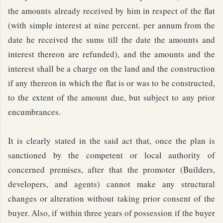
the amounts already received by him in respect of the flat
(with simple interest at nine percent. per annum from the
date he received the sums till the date the amounts and
interest thereon are refunded), and the amounts and the
interest shall be a charge on the land and the construction
if any thereon in which the flat is or was to be constructed,
to the extent of the amount due, but subject to any prior
encumbrances.
It is clearly stated in the said act that, once the plan is
sanctioned by the competent or local authority of
concerned premises, after that the promoter (Builders,
developers, and agents) cannot make any structural
changes or alteration without taking prior consent of the
buyer. Also, if within three years of possession if the buyer