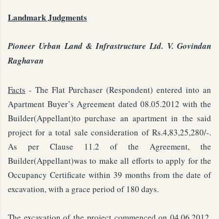
Landmark Judgments
Pioneer Urban Land & Infrastructure Ltd. V. Govindan
Raghavan
Facts
- The Flat Purchaser (Respondent) entered into an
Apartment Buyer’s Agreement dated 08.05.2012 with the
Builder(Appellant)to purchase an apartment in the said
project for a total sale consideration of Rs.4,83,25,280/-.
As per Clause 11.2 of the Agreement, the
Builder(Appellant)was to make all efforts to apply for the
Occupancy Certificate within 39 months from the date of
excavation, with a grace period of 180 days.
The excavation of the project commenced on 04.06.2012.