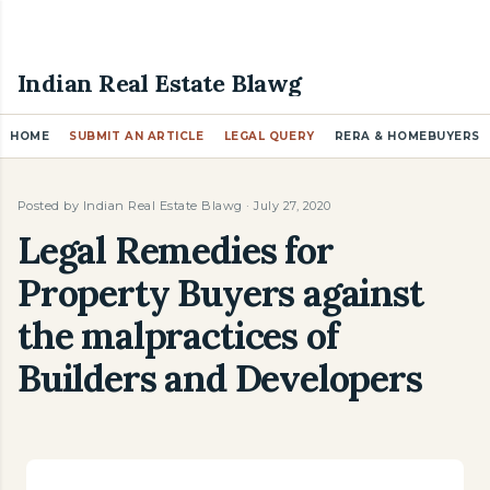
Skip to main content
Indian Real Estate Blawg
HOME
SUBMIT AN ARTICLE
LEGAL QUERY
RERA & HOMEBUYERS
Posted by
Indian Real Estate Blawg
July 27, 2020
Legal Remedies for
Property Buyers against
the malpractices of
Builders and Developers