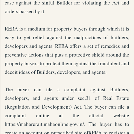
case against the sinful Builder for violating the Act and
orders passed by it.
RERA is a medium for property buyers through which it is
easy to get relief against the malpractices of builders,
developers and agents. RERA offers a set of remedies and
preventive actions that puts a protective shield around the
property buyers to protect them against the fraudulent and
deceit ideas of Builders, developers, and agents.
The buyer can file a complaint against Builders,
developers, and agents under sec.31 of Real Estate
(Regulation and Development) Act. The buyer can file a
complaint online at the official website
https://maharerait.mahaonline.gov.in/. The buyer has to
create an account on prescribed site ofRERA to register a