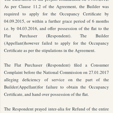
As per Clause 11.2 of the Agreement, the Builder was
required to apply for the Occupancy Certificate by
04.09.2015, or within a further grace period of 6 months
i.e. by 04.03.2016, and offer possession of the flat to the
Flat Purchaser (Respondent). The Builder
(Appellant)however failed to apply for the Occupancy
Certificate as per the stipulations in the Agreement.
The Flat Purchaser (Respondent) filed a Consumer
Complaint before the National Commission on 27.01.2017
alleging deficiency of service on the part of the
Builder(Appellant)for failure to obtain the Occupancy
Certificate, and hand over possession of the flat.
The Respondent prayed inter-alia for Refund of the entire