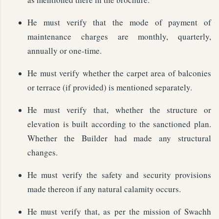
He must verify that the mode of payment of
maintenance charges are monthly, quarterly,
annually or one-time.
He must verify whether the carpet area of balconies
or terrace (if provided) is mentioned separately.
He must verify that, whether the structure or
elevation is built according to the sanctioned plan.
Whether the Builder had made any structural
changes.
He must verify the safety and security provisions
made thereon if any natural calamity occurs.
He must verify that, as per the mission of Swachh