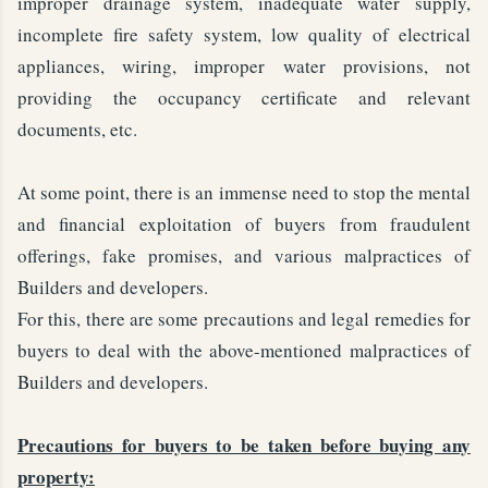
improper drainage system, inadequate water supply,
incomplete fire safety system, low quality of electrical
appliances, wiring, improper water provisions, not
providing the occupancy certificate and relevant
documents, etc.
At some point, there is an immense need to stop the mental
and financial exploitation of buyers from fraudulent
offerings, fake promises, and various malpractices of
Builders and developers.
For this, there are some precautions and legal remedies for
buyers to deal with the above-mentioned malpractices of
Builders and developers.
Precautions for buyers to be taken before buying any
property: