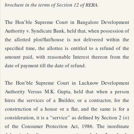
brochure in the terms of Section 12 of RERA.
The Hon’ble Supreme Court in Bangalore Development
Authority v. Syndicate Bank, held that, when possession of
the allotted plot/flat/house is not delivered within the
specified time, the allottee is entitled to a refund of the
amount paid, with reasonable Interest thereon from the
date of payment till the date of refund.
The Hon’ble Supreme Court in Lucknow Development
Authority Versus M.K. Gupta, held that when a person
hires the services of a Builder, or a contractor, for the
construction of a house or a flat, and the same is for a
consideration, it is a “service” as defined by Section 2 (o)
of the Consumer Protection Act, 1986. The inordinate