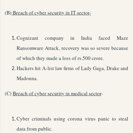
(B)
Breach of cyber security in IT sector-
Cognizant company in India faced Maze
Ransomware Attack, recovery was so severe because
of which they made a loss of rs.500 crore.
Hackers hit A-list law firms of Lady Gaga, Drake and
Madonna.
(C)
Breach of cyber security in medical sector
-
Cyber criminals using corona virus panic to steal
data from public.