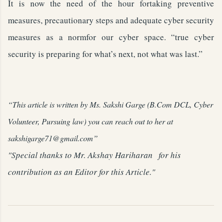
It is now the need of the hour fortaking preventive
measures, precautionary steps and adequate cyber security
measures as a normfor our cyber space. “true cyber
security is preparing for what’s next, not what was last.”
“This article is written by Ms. Sakshi Garge (B.Com DCL, Cyber
Volunteer, Pursuing law) you can reach out to her at
”
sakshigarge71@gmail.com
"Special thanks to Mr. Akshay Hariharan for his
contribution as an Editor for this Article."