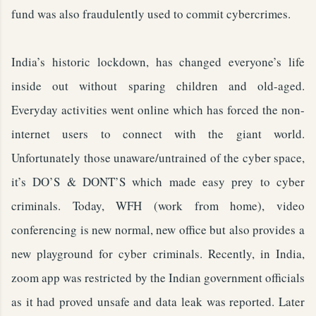
fund was also fraudulently used to commit cybercrimes.
India’s historic lockdown, has changed everyone’s life
inside out without sparing children and old-aged.
Everyday activities went online which has forced the non-
internet users to connect with the giant world.
Unfortunately those unaware/untrained of the cyber space,
it’s DO’S & DONT’S which made easy prey to cyber
criminals. Today, WFH (work from home), video
conferencing is new normal, new office but also provides a
new playground for cyber criminals. Recently, in India,
zoom app was restricted by the Indian government officials
as it had proved unsafe and data leak was reported. Later