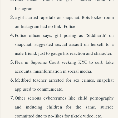
Instagram-
a girl started rape talk on snapchat. Bois locker room
on Instagram had no link: Police
Police officer says, girl posing as ‘Siddharth’ on
snapchat, suggested sexual assault on herself to a
male friend, just to gauge his reaction and character.
Plea in Supreme Court seeking KYC to curb fake
accounts, misinformation in social media.
Medford teacher arrested for sex crimes, snapchat
app used to communicate.
Other serious cybercrimes like child pornography
and inducing children for the same, suicide
committed due to no-likes for tiktok video, etc.