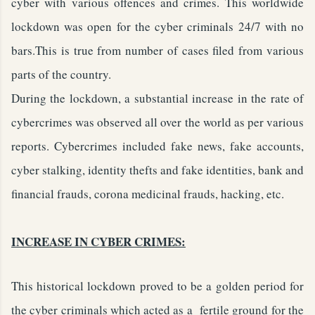
cyber with various offences and crimes. This worldwide
lockdown was open for the cyber criminals 24/7 with no
bars.This is true from number of cases filed from various
parts of the country.
During the lockdown, a substantial increase in the rate of
cybercrimes was observed all over the world as per various
reports. Cybercrimes included fake news, fake accounts,
cyber stalking, identity thefts and fake identities, bank and
financial frauds, corona medicinal frauds, hacking, etc.
INCREASE IN CYBER CRIMES:
This historical lockdown proved to be a golden period for
the cyber criminals which acted as a fertile ground for the