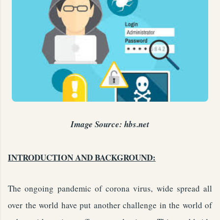
Image Source: hbs.net
INTRODUCTION AND BACKGROUND:
The ongoing pandemic of corona virus, wide spread all
over the world have put another challenge in the world of