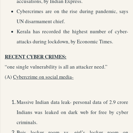
accusations, by Indian Express.
Cybercrimes are on the rise during pandemic, says
UN disarmament chief.
Kerala has recorded the highest number of cyber-
attacks during lockdown, by Economic Times.
RECENT CYBER CRIMES:
“one single vulnerability is all an attacker need.”
(A)
Cybercrime on social media-
Massive Indian data leak- personal data of 2.9 crore
Indians was leaked on dark web for free by cyber
criminals.
Bois locker room vs. girl’s locker room on