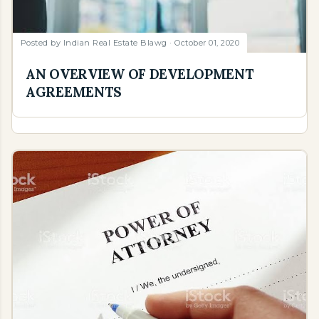
Posted by
Indian Real Estate Blawg
October 01, 2020
AN OVERVIEW OF DEVELOPMENT
AGREEMENTS