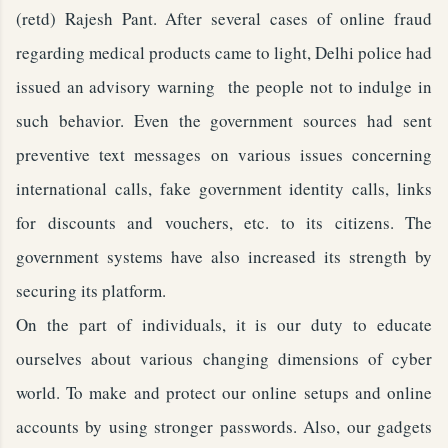
(retd) Rajesh Pant. After several cases of online fraud
regarding medical products came to light, Delhi police had
issued an advisory warning the people not to indulge in
such behavior. Even the government sources had sent
preventive text messages on various issues concerning
international calls, fake government identity calls, links
for discounts and vouchers, etc. to its citizens. The
government systems have also increased its strength by
securing its platform.
On the part of individuals, it is our duty to educate
ourselves about various changing dimensions of cyber
world. To make and protect our online setups and online
accounts by using stronger passwords. Also, our gadgets