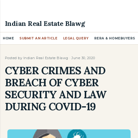
Skip to main content
Indian Real Estate Blawg
HOME
SUBMIT AN ARTICLE
LEGAL QUERY
RERA & HOMEBUYERS
Posted by
Indian Real Estate Blawg
June 30, 2020
CYBER CRIMES AND
BREACH OF CYBER
SECURITY AND LAW
DURING COVID-19