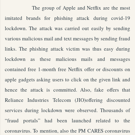
The group of Apple and Netflix are the most
imitated brands for phishing attack during covid-19
lockdown. The attack was carried out easily by sending
various malicious mail and text messages by sending fraud
links. The phishing attack victim was thus easy during
lockdown as these malicious mails and messages
contained free 1-month free Netflix offer or discounts on
apple gadgets asking users to click on the given link and
hence the attack is committed. Also, fake offers that
Reliance Industries Telecom (JIO)offering discounted
services during lockdown were observed. Thousands of
“fraud portals” had been launched related to the
coronavirus. To mention, also the PM CARES coronavirus