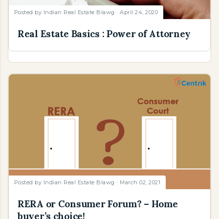
Posted by
Indian Real Estate Blawg
April 24, 2020
Real Estate Basics : Power of Attorney
Posted by
Indian Real Estate Blawg
March 02, 2021
RERA or Consumer Forum? – Home
buyer’s choice!