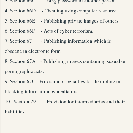
3.
Section 66C - Using password of another person.
4.
Section 66D - Cheating using computer resource.
5.
Section 66E - Publishing private images of others
6.
Section 66F - Acts of cyber terrorism.
7.
Section 67 - Publishing information which is
obscene in electronic form.
8.
Section 67A - Publishing images containing sexual or
pornographic acts.
9.
Section 67C - Provision of penalties for disrupting or
blocking information by mediators.
10.
Section 79 - Provision for intermediaries and their
liabilities.