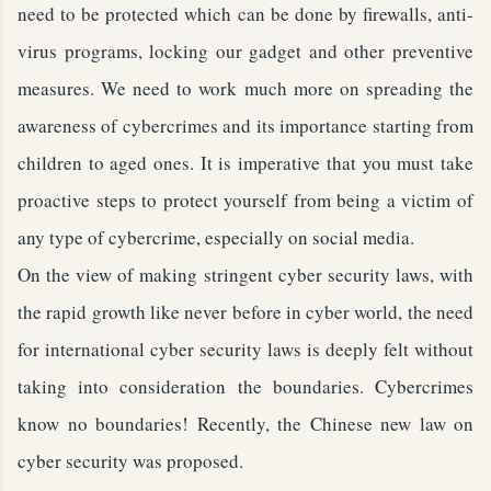
need to be protected which can be done by firewalls, anti-
virus programs, locking our gadget and other preventive
measures. We need to work much more on spreading the
awareness of cybercrimes and its importance starting from
children to aged ones. It is imperative that you must take
proactive steps to protect yourself from being a victim of
any type of cybercrime, especially on social media.
On the view of making stringent cyber security laws, with
the rapid growth like never before in cyber world, the need
for international cyber security laws is deeply felt without
taking into consideration the boundaries. Cybercrimes
know no boundaries! Recently, the Chinese new law on
cyber security was proposed.