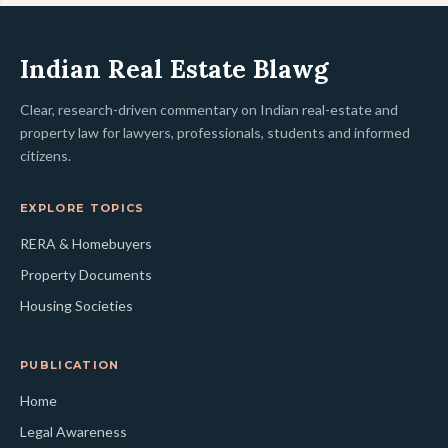
Indian Real Estate Blawg
Clear, research-driven commentary on Indian real-estate and
property law for lawyers, professionals, students and informed
citizens.
EXPLORE TOPICS
RERA & Homebuyers
Property Documents
Housing Societies
PUBLICATION
Home
Legal Awareness