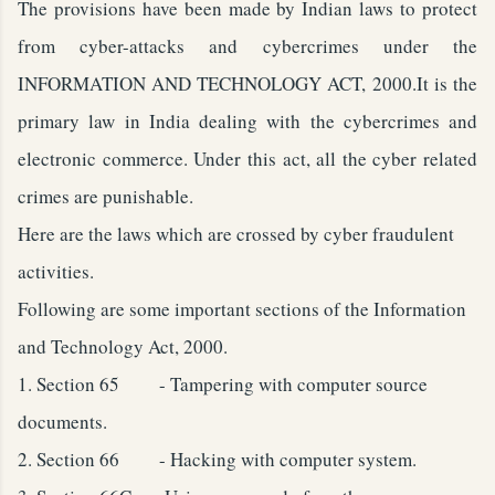
The provisions have been made by Indian laws to protect
from cyber-attacks and cybercrimes under the
INFORMATION AND TECHNOLOGY ACT, 2000.It is the
primary law in India dealing with the cybercrimes and
electronic commerce. Under this act, all the cyber related
crimes are punishable.
Here are the laws which are crossed by cyber fraudulent
activities.
Following are some important sections of the Information
and Technology Act, 2000.
1.
Section 65 - Tampering with computer source
documents.
2.
Section 66 - Hacking with computer system.