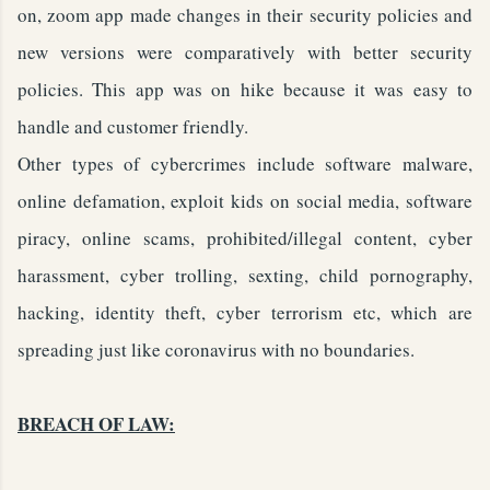
on, zoom app made changes in their security policies and
new versions were comparatively with better security
policies. This app was on hike because it was easy to
handle and customer friendly.
Other types of cybercrimes include software malware,
online defamation, exploit kids on social media, software
piracy, online scams, prohibited/illegal content, cyber
harassment, cyber trolling, sexting, child pornography,
hacking, identity theft, cyber terrorism etc, which are
spreading just like coronavirus with no boundaries.
BREACH OF LAW: