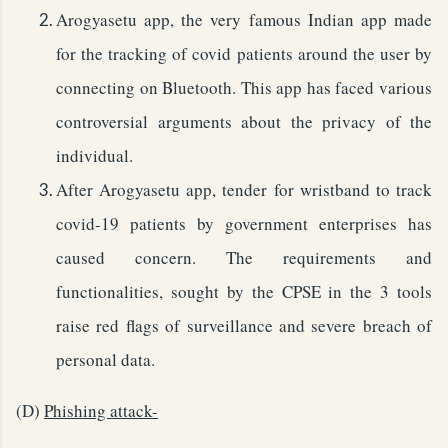
Arogyasetu app, the very famous Indian app made
for the tracking of covid patients around the user by
connecting on Bluetooth. This app has faced various
controversial arguments about the privacy of the
individual.
After Arogyasetu app, tender for wristband to track
covid-19 patients by government enterprises has
caused concern. The requirements and
functionalities, sought by the CPSE in the 3 tools
raise red flags of surveillance and severe breach of
personal data.
(D)
Phishing attack-