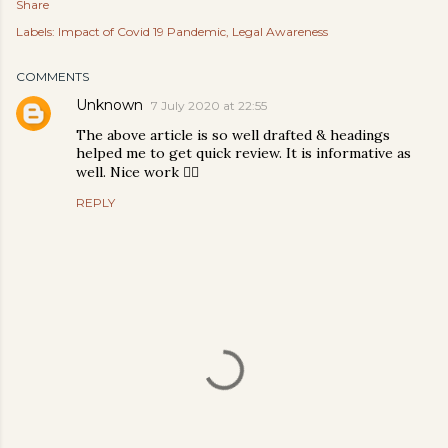
Share
Labels:
Impact of Covid 19 Pandemic
Legal Awareness
COMMENTS
Unknown
7 July 2020 at 22:55
The above article is so well drafted & headings
helped me to get quick review. It is informative as
well. Nice work 👍🏼
REPLY