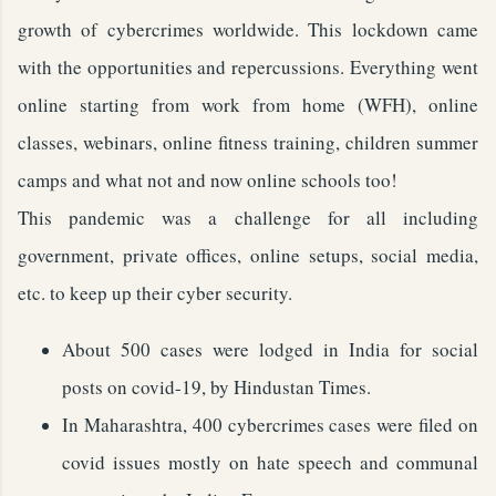
growth of cybercrimes worldwide. This lockdown came
with the opportunities and repercussions. Everything went
online starting from work from home (WFH), online
classes, webinars, online fitness training, children summer
camps and what not and now online schools too!
This pandemic was a challenge for all including
government, private offices, online setups, social media,
etc. to keep up their cyber security.
About 500 cases were lodged in India for social
posts on covid-19, by Hindustan Times.
In Maharashtra, 400 cybercrimes cases were filed on
covid issues mostly on hate speech and communal