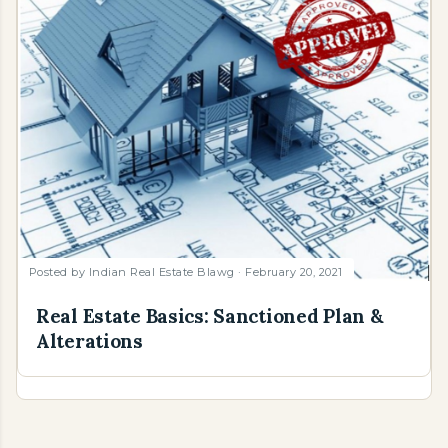
Posted by
Indian Real Estate Blawg
February 20, 2021
Real Estate Basics: Sanctioned Plan &
Alterations