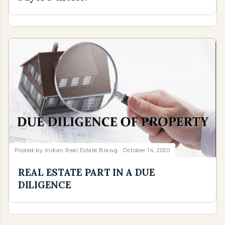
Posted by
Indian Real Estate Blawg
October 14, 2020
REAL ESTATE PART IN A DUE
DILIGENCE