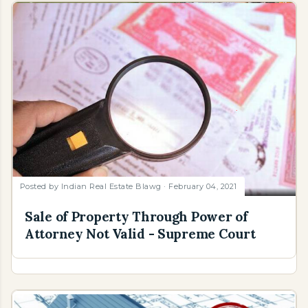
Posted by
Indian Real Estate Blawg
February 04, 2021
Sale of Property Through Power of
Attorney Not Valid - Supreme Court