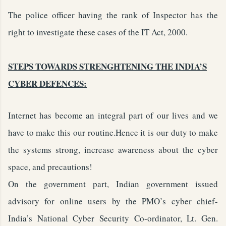
The police officer having the rank of Inspector has the
right to investigate these cases of the IT Act, 2000.
STEPS TOWARDS STRENGHTENING THE INDIA’S
CYBER DEFENCES:
Internet has become an integral part of our lives and we
have to make this our routine.Hence it is our duty to make
the systems strong, increase awareness about the cyber
space, and precautions!
On the government part, Indian government issued
advisory for online users by the PMO’s cyber chief-
India’s National Cyber Security Co-ordinator, Lt. Gen.